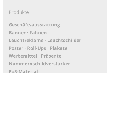
Produkte
Geschäftsausstattung
Banner · Fahnen
Leuchtreklame · Leuchtschilder
Poster · Roll-Ups · Plakate
Werbemittel · Präsente ·
Nummernschildverstärker
PoS-Material
Aufkleber
XXL Druck · Großbanner
Messebau
KFZ-Beschriftungen