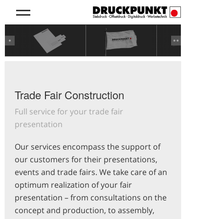
Previous
Next
Trade Fair Construction
Full service for your trade fair
presentation
Our services encompass the support of
our customers for their presentations,
events and trade fairs. We take care of an
optimum realization of your fair
presentation – from consultations on the
concept and production, to assembly,