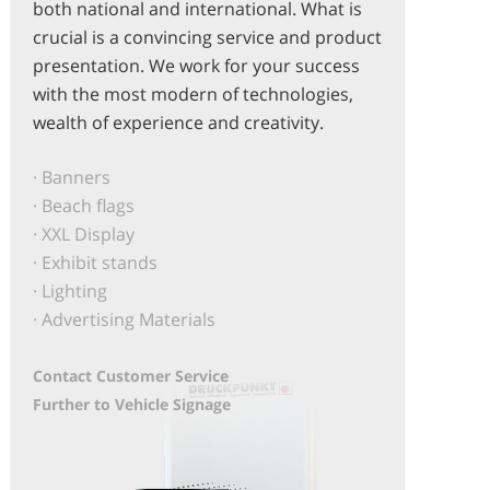
both national and international. What is
crucial is a convincing service and product
presentation. We work for your success
with the most modern of technologies,
wealth of experience and creativity.
· Banners
· Beach flags
· XXL Display
· Exhibit stands
· Lighting
· Advertising Materials
Contact Customer Service
Further to Vehicle Signage