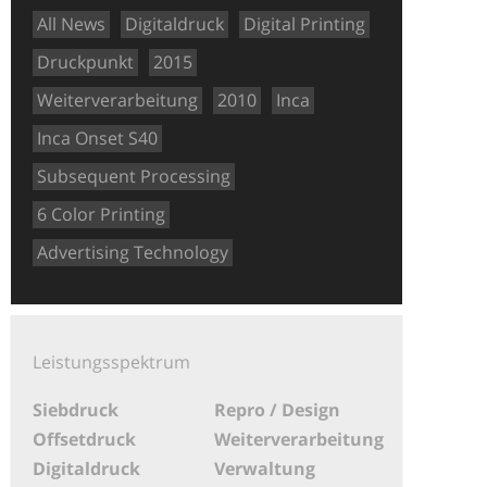
All News
Digitaldruck
Digital Printing
Druckpunkt
2015
Weiterverarbeitung
2010
Inca
Inca Onset S40
Subsequent Processing
6 Color Printing
Advertising Technology
Leistungsspektrum
Siebdruck
Repro / Design
Offsetdruck
Weiterverarbeitung
Digitaldruck
Verwaltung