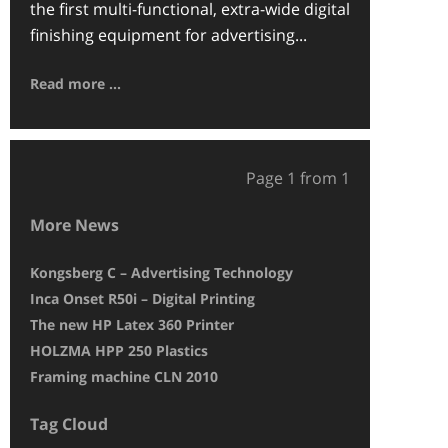
the first multi-functional, extra-wide digital
finishing equipment for advertising...
Read more ...
Page 1 from 1
More News
Kongsberg C – Advertising Technology
Druckpunkt pri
Inca Onset R50i – Digital Printing
The Inca Onset S
The new HP Latex 360 Printer
EFI Vutek GS 325
HOLZMA HPP 250 Plastics
BG-CAM Pro – M
Framing machine CLN 2010
HP25500 Latex –
Tag Cloud