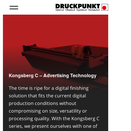
Kongsberg C – Advertising Technology
The time is ripe for a digital finishing
solution that fits the current digital
production conditions without
compromising on size, versatility or
processing quality. With the Kongsberg C
series, we present ourselves with one of