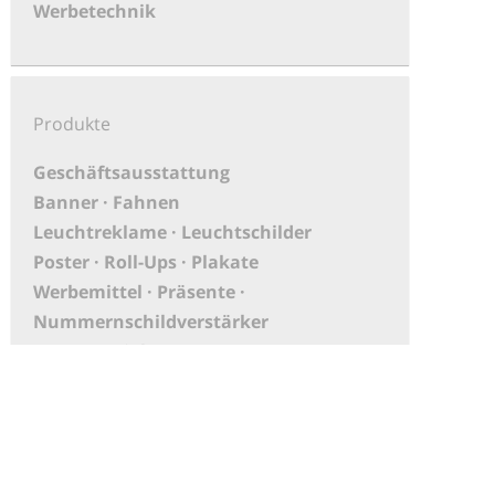
Werbetechnik
Produkte
Geschäftsausstattung
Banner · Fahnen
Leuchtreklame · Leuchtschilder
Poster · Roll-Ups · Plakate
Werbemittel · Präsente ·
Nummernschildverstärker
PoS-Material
Aufkleber
XXL Druck · Großbanner
Messebau
KFZ-Beschriftungen